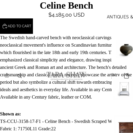
Celine Bench
$4,185.00 USD
ANTIQUES 
ADD TO CART
The Swedish hand-carved bench with neoclassical carvings reflects the
neoclassical movement's influence on Scandinavian furniture design,
which flourished in the late 18th and early 19th centuries. This style
emphasized classical simplicity and elegance, drawing inspiration from
ancient Greek and Roman art and architecture. The bench's detailed
craftsmanship and classical motifs not only showcase the artistry of the
period but also symbolize a cultural shift towards embracing classical
ideals and aesthetics in everyday life. Available in any Century finish.
Available in any Century fabric, leather or COM.
Shown as:
TS-CCU-3158-17-F1 - Celine Bench - Swedish Scraped White
Fabric 1:
71750L11
Grade:
22