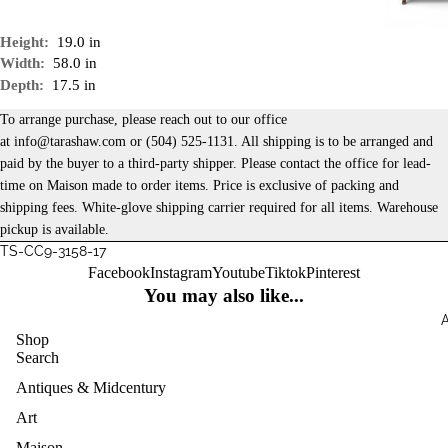
Height:
19.0 in
Width:
58.0 in
Depth:
17.5 in
To arrange purchase, please reach out to our office
at
info@tarashaw.com
or
(504) 525-1131
. All shipping is to be arranged and
paid by the buyer to a third-party shipper. Please contact the office for lead-
time on Maison made to order items. Price is exclusive of packing and
shipping fees. White-glove shipping carrier required for all items. Warehouse
pickup is available.
TS-CC9-3158-17
Facebook
Instagram
Youtube
Tiktok
Pinterest
You may also like...
Shop
Search
Antiques & Midcentury
Art
Maison