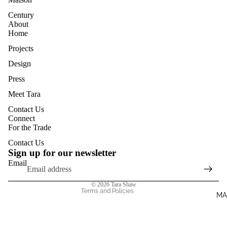
Century
About
Home
Projects
Design
Press
Meet Tara
Contact Us
Privacy policy
Connect
For the Trade
Terms of service
Contact Us
Shipping policy
Sign up for our newsletter
Contact information
Email
Refund policy
© 2026
Tara Shaw
Terms and Policies
MA