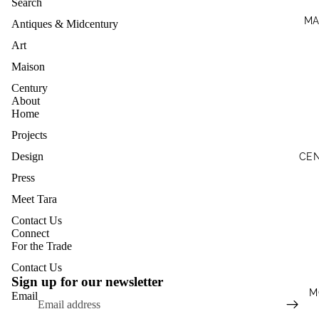
Search
MA
Antiques & Midcentury
Art
Maison
Century
About
Home
Projects
Design
CE
Press
Meet Tara
Contact Us
Privacy policy
Connect
For the Trade
Terms of service
Contact Us
Shipping policy
Sign up for our newsletter
Contact information
M
Email
Refund policy