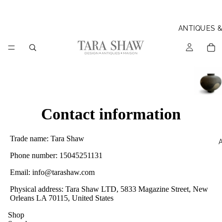
ANTIQUES 
Contact information
Trade name: Tara Shaw
Phone number: 15045251131
Email: info@tarashaw.com
Physical address: Tara Shaw LTD, 5833 Magazine Street, New
Orleans LA 70115, United States
Shop